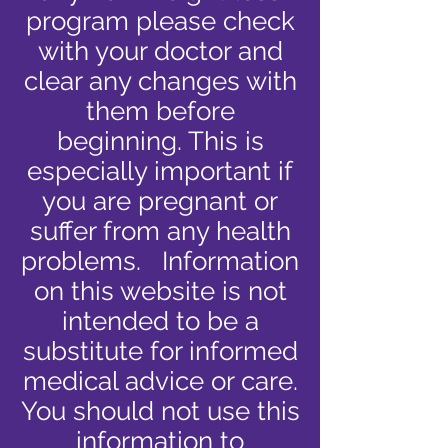
program please check
with your doctor and
clear any changes with
them before
beginning. This is
especially important if
you are pregnant or
suffer from any health
problems. Information
on this website is not
intended to be a
substitute for informed
medical advice or care.
You should not use this
information to