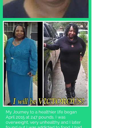
My Journey to a healthier life began
April 2015 at 247 pounds. I was
overweight, very unhealthy and I later
found out I was addicted to food. I had