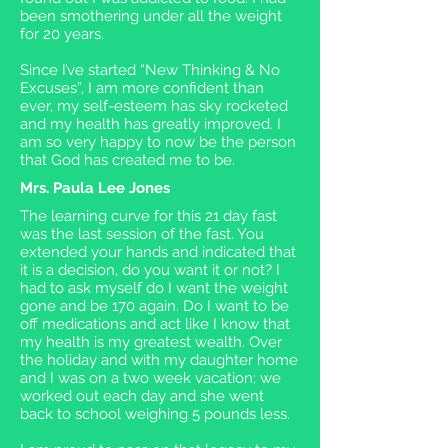
been smothering under all the weight
for 20 years.
Since I’ve started “New Thinking & No
Excuses”, I am more confident than
ever, my self-esteem has sky rocketed
and my health has greatly improved. I
am so very happy to now be the person
that God has created me to be.
Mrs. Paula Lee Jones
The learning curve for this 21 day fast
was the last session of the fast. You
extended your hands and indicated that
it is a decision, do you want it or not? I
had to ask myself do I want the weight
gone and be 170 again. Do I want to be
off medications and act like I know that
my health is my greatest wealth. Over
the holiday and with my daughter home
and I was on a two week vacation; we
worked out each day and she went
back to school weighing 5 pounds less.