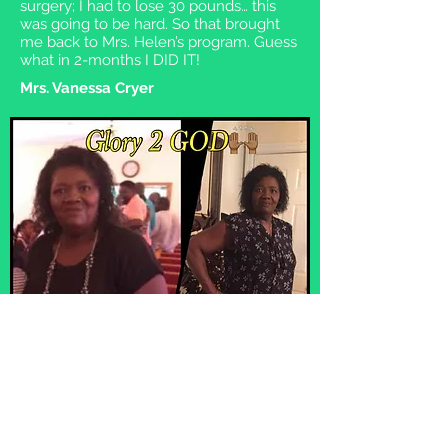
surgery; I had to lose 30 pounds… this
was going to be hard. So that brought
me back to Mrs. Helen’s program. Guess
what in 2-months I DID IT!
Mrs. Vanessa Cryer
I had my firstborn in 1971, gaining about 45