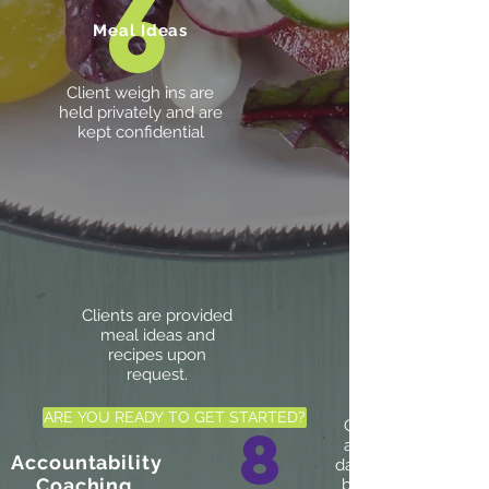
6
Meal Ideas
Client weigh ins are
held privately and are
kept confidential
Clients are provided
meal ideas and
recipes upon
request.
ARE YOU READY TO GET STARTED?
8
Clients are held
accountable for
Accountability
daily food choices
Coaching
by maintaining a