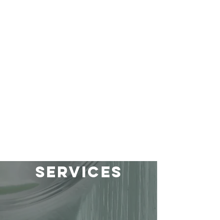
services