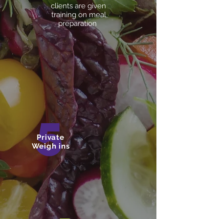
clients are given
training on meal
preparation
5
Private
Weigh ins