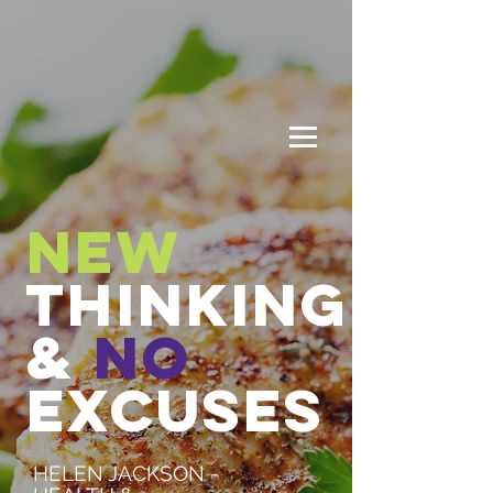
New
THINKING
&
No
EXCUSES
HELEN JACKSON -